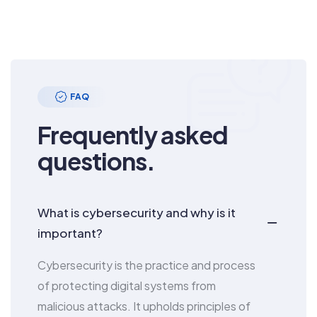
FAQ
Frequently asked
questions.
What is cybersecurity and why is it
important?
Cybersecurity is the practice and process
of protecting digital systems from
malicious attacks. It upholds principles of