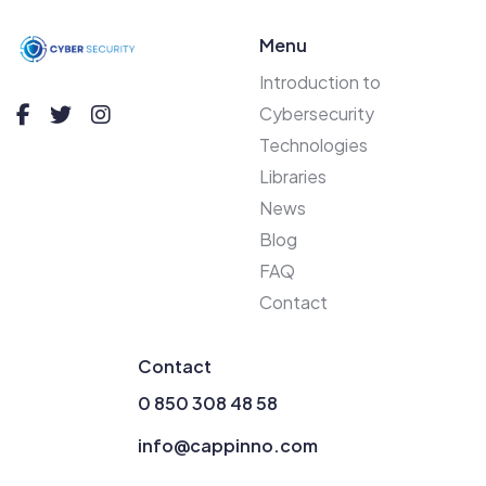
Menu
Introduction to
Cybersecurity
Technologies
Libraries
News
Blog
FAQ
Contact
Contact
0 850 308 48 58
info@cappinno.com