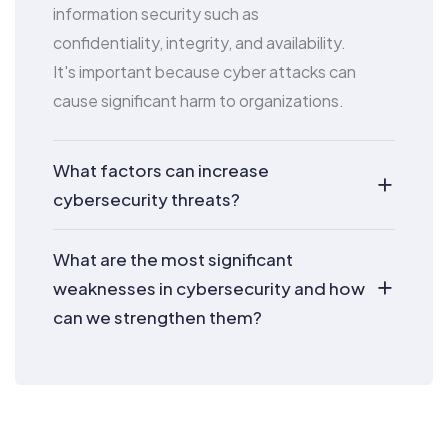
information security such as
confidentiality, integrity, and availability.
It's important because cyber attacks can
cause significant harm to organizations.
What factors can increase
cybersecurity threats?
What are the most significant
weaknesses in cybersecurity and how
can we strengthen them?