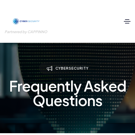
Partnered by CAPPINNO
CYBERSECURITY
Frequently Asked
Questions